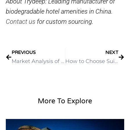
About Trydeep: Leading manufacturer of
biodegradable hotel amenities in China.
Contact us
for custom sourcing.
PREVIOUS
NEXT
Market Analysis of the Hotel Supplies Industry
How to Choose Suitable Toiletries for Hotels
More To Explore