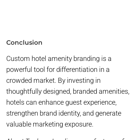
Conclusion
Custom hotel amenity branding is a
powerful tool for differentiation in a
crowded market. By investing in
thoughtfully designed, branded amenities,
hotels can enhance guest experience,
strengthen brand identity, and generate
valuable marketing exposure.