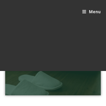
Menu
Hotel Supplies Blogs
Step into sustainable comfort.
Customizable, luxurious, and eco-friendly
hotel supplies designed for your
distinguished guests.
Request a Custom Quote