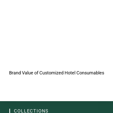
Brand Value of Customized Hotel Consumables
COLLECTIONS