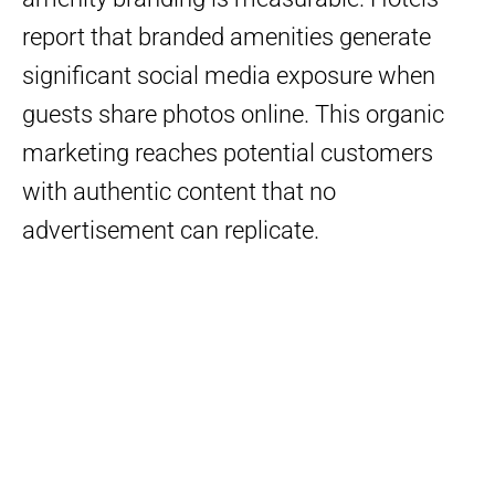
report that branded amenities generate
significant social media exposure when
guests share photos online. This organic
marketing reaches potential customers
with authentic content that no
advertisement can replicate.