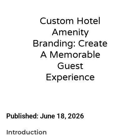
Custom Hotel
Amenity
Branding: Create
A Memorable
Guest
Experience
admin
Published: June 18, 2026
Introduction