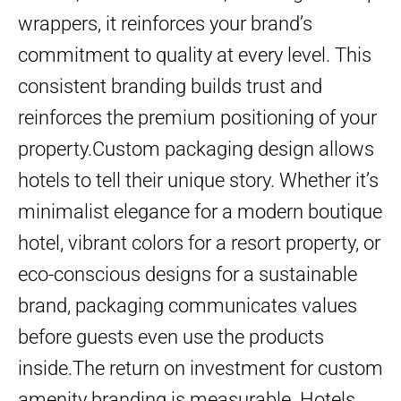
wrappers, it reinforces your brand’s
commitment to quality at every level. This
consistent branding builds trust and
reinforces the premium positioning of your
property.Custom packaging design allows
hotels to tell their unique story. Whether it’s
minimalist elegance for a modern boutique
hotel, vibrant colors for a resort property, or
eco-conscious designs for a sustainable
brand, packaging communicates values
before guests even use the products
inside.The return on investment for custom
amenity branding is measurable. Hotels