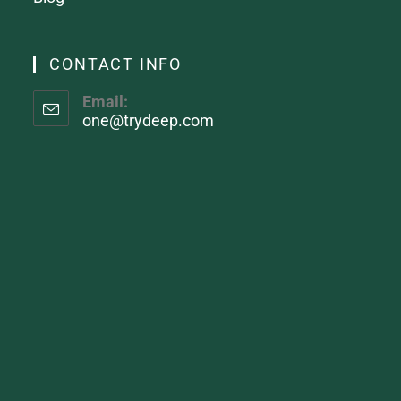
CONTACT INFO
Email:
one@trydeep.com