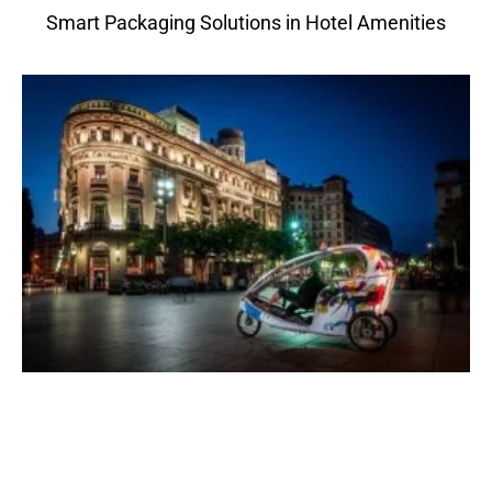
Smart Packaging Solutions in Hotel Amenities