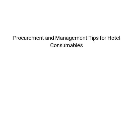
Procurement and Management Tips for Hotel
Consumables