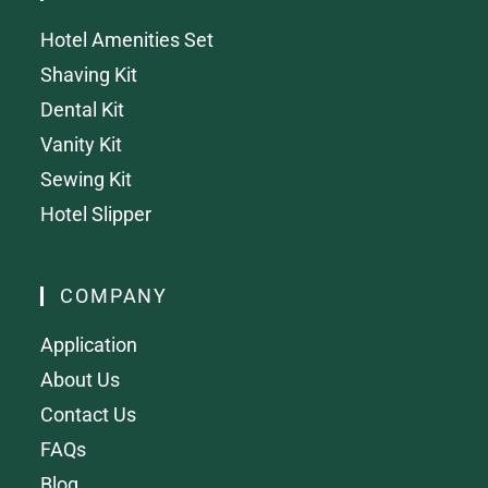
Hotel Amenities Set
Shaving Kit
Dental Kit
Vanity Kit
Sewing Kit
Hotel Slipper
COMPANY
Application
About Us
Contact Us
FAQs
Blog