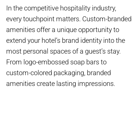
In the competitive hospitality industry,
every touchpoint matters. Custom-branded
amenities offer a unique opportunity to
extend your hotel’s brand identity into the
most personal spaces of a guest’s stay.
From logo-embossed soap bars to
custom-colored packaging, branded
amenities create lasting impressions.