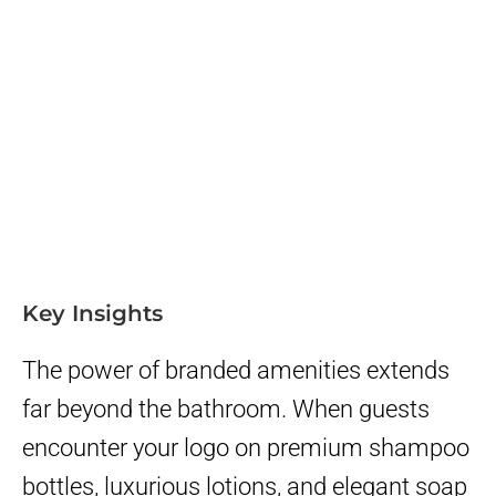
Key Insights
The power of branded amenities extends
far beyond the bathroom. When guests
encounter your logo on premium shampoo
bottles, luxurious lotions, and elegant soap