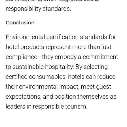
responsibility standards.
Conclusion
Environmental certification standards for
hotel products represent more than just
compliance—they embody a commitment
to sustainable hospitality. By selecting
certified consumables, hotels can reduce
their environmental impact, meet guest
expectations, and position themselves as
leaders in responsible tourism.