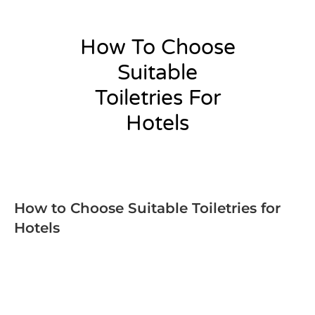
How To Choose
Suitable
Toiletries For
Hotels
admin
How to Choose Suitable Toiletries for
Hotels