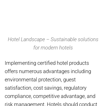
Hotel Landscape – Sustainable solutions
for modern hotels
Implementing certified hotel products
offers numerous advantages including
environmental protection, guest
satisfaction, cost savings, regulatory
compliance, competitive advantage, and
risk management. Hotels should conduct