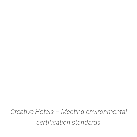
Creative Hotels – Meeting environmental
certification standards