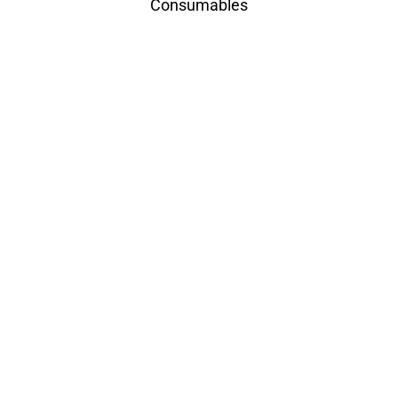
Consumables