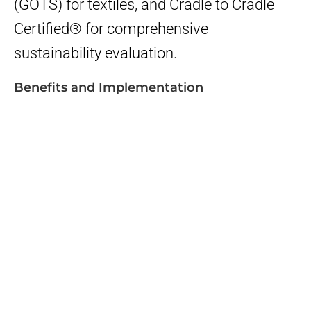
(GOTS) for textiles, and Cradle to Cradle
Certified® for comprehensive
sustainability evaluation.
Benefits and Implementation