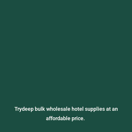
Trydeep bulk wholesale hotel supplies at an
affordable price.