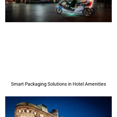
Smart Packaging Solutions in Hotel Amenities