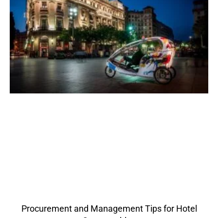
Procurement and Management Tips for Hotel