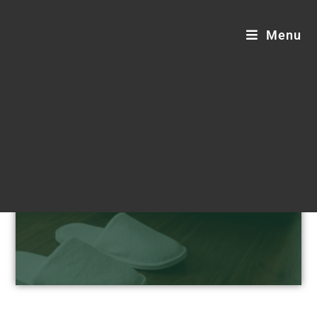
Menu
Hotel Supplies Blogs
Step into sustainable comfort.
Customizable, luxurious, and eco-friendly
hotel supplies designed for your
distinguished guests.
Request a Custom Quote