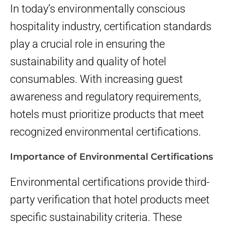
In today’s environmentally conscious
hospitality industry, certification standards
play a crucial role in ensuring the
sustainability and quality of hotel
consumables. With increasing guest
awareness and regulatory requirements,
hotels must prioritize products that meet
recognized environmental certifications.
Importance of Environmental Certifications
Environmental certifications provide third-
party verification that hotel products meet
specific sustainability criteria. These