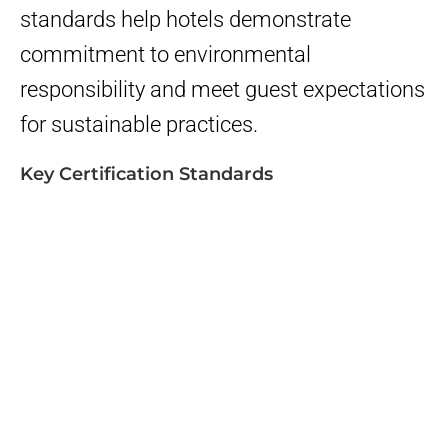
standards help hotels demonstrate
commitment to environmental
responsibility and meet guest expectations
for sustainable practices.
Key Certification Standards