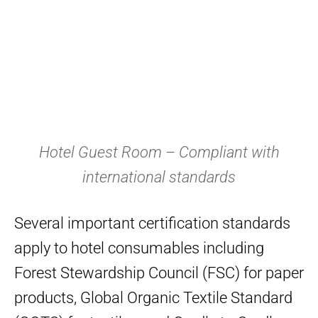
Hotel Guest Room – Compliant with
international standards
Several important certification standards
apply to hotel consumables including
Forest Stewardship Council (FSC) for paper
products, Global Organic Textile Standard