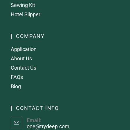
Sewing Kit
Hotel Slipper
COMPANY
Application
About Us
Contact Us
FAQs
Blog
CONTACT INFO
Email:
one@trydeep.com