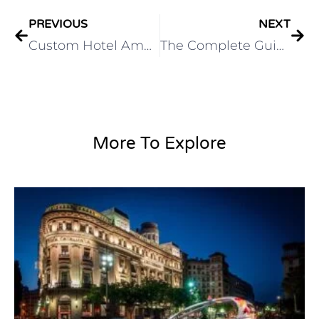
PREVIOUS
NEXT
Custom Hotel Amenity Branding: Create a Memorable Guest Experience
The Complete Guide to Hotel Soap: Types, Ingredients, and Selection Tips
More To Explore