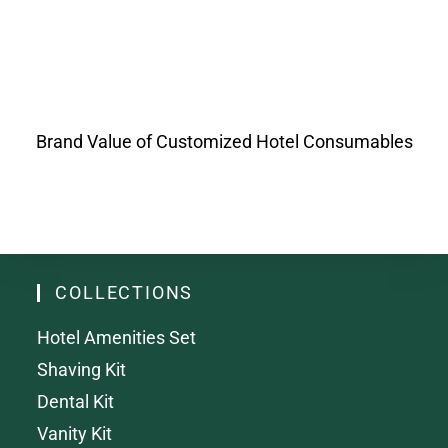
Brand Value of Customized Hotel Consumables
COLLECTIONS
Hotel Amenities Set
Shaving Kit
Dental Kit
Vanity Kit