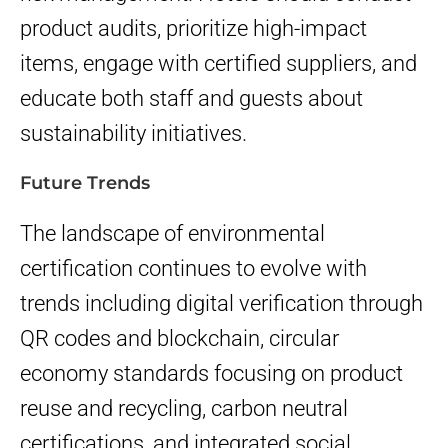
product audits, prioritize high-impact
items, engage with certified suppliers, and
educate both staff and guests about
sustainability initiatives.
Future Trends
The landscape of environmental
certification continues to evolve with
trends including digital verification through
QR codes and blockchain, circular
economy standards focusing on product
reuse and recycling, carbon neutral
certifications, and integrated social