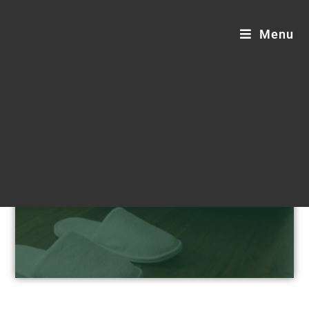
Menu
Hotel Supplies Blogs
Step into sustainable comfort.
Customizable, luxurious, and eco-friendly
hotel supplies designed for your
distinguished guests.
Request a Custom Quote