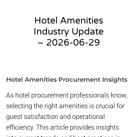
Hotel Amenities
Industry Update
– 2026-06-29
admin
Hotel Amenities Procurement Insights
As hotel procurement professionals know,
selecting the right amenities is crucial for
guest satisfaction and operational
efficiency. This article provides insights