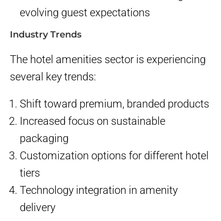
evolving guest expectations
Industry Trends
The hotel amenities sector is experiencing
several key trends:
Shift toward premium, branded products
Increased focus on sustainable
packaging
Customization options for different hotel
tiers
Technology integration in amenity
delivery