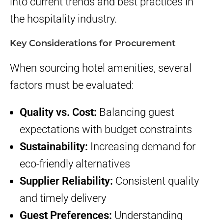
into current trends and best practices in
the hospitality industry.
Key Considerations for Procurement
When sourcing hotel amenities, several
factors must be evaluated:
Quality vs. Cost:
Balancing guest
expectations with budget constraints
Sustainability:
Increasing demand for
eco-friendly alternatives
Supplier Reliability:
Consistent quality
and timely delivery
Guest Preferences:
Understanding