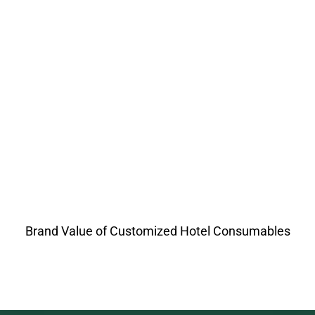
Brand Value of Customized Hotel Consumables