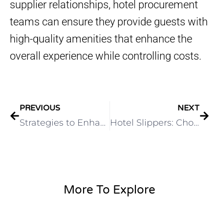
supplier relationships, hotel procurement
teams can ensure they provide guests with
high-quality amenities that enhance the
overall experience while controlling costs.
PREVIOUS
NEXT
Strategies to Enhance Guest Experience with Hotel Amenities
Hotel Slippers: Choosing the Perfect Footwear for Your Guests
More To Explore