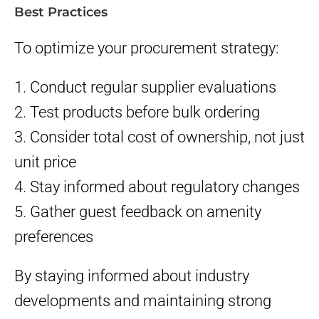
Best Practices
To optimize your procurement strategy:
1. Conduct regular supplier evaluations
2. Test products before bulk ordering
3. Consider total cost of ownership, not just
unit price
4. Stay informed about regulatory changes
5. Gather guest feedback on amenity
preferences
By staying informed about industry
developments and maintaining strong