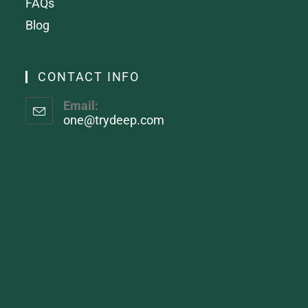
FAQs
Blog
CONTACT INFO
Email:
one@trydeep.com