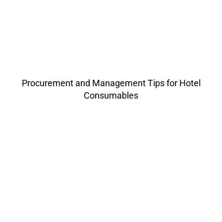
Procurement and Management Tips for Hotel
Consumables