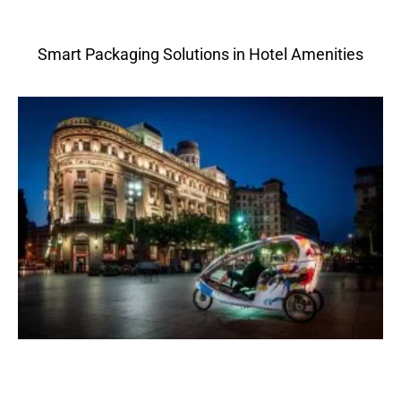
Smart Packaging Solutions in Hotel Amenities