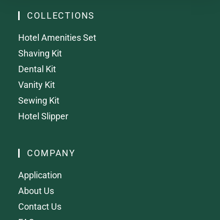
COLLECTIONS
Hotel Amenities Set
Shaving Kit
Dental Kit
Vanity Kit
Sewing Kit
Hotel Slipper
COMPANY
Application
About Us
Contact Us